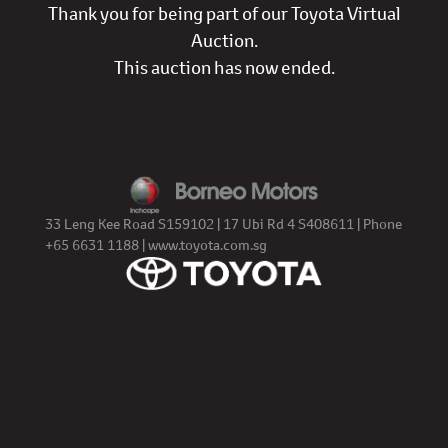
Thank you for being part of our Toyota Virtual
Auction.
This auction has now ended.
33 Leng Kee Road S159102 | 17 Ubi Rd 4 S408611 | Phone
+65 6631 1188 |
www.toyota.com.sg